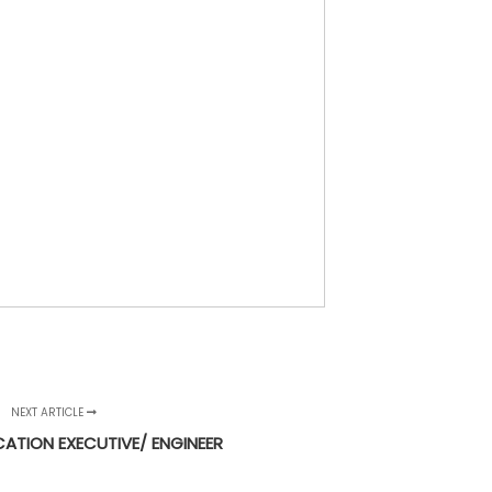
NEXT ARTICLE
CATION EXECUTIVE/ ENGINEER