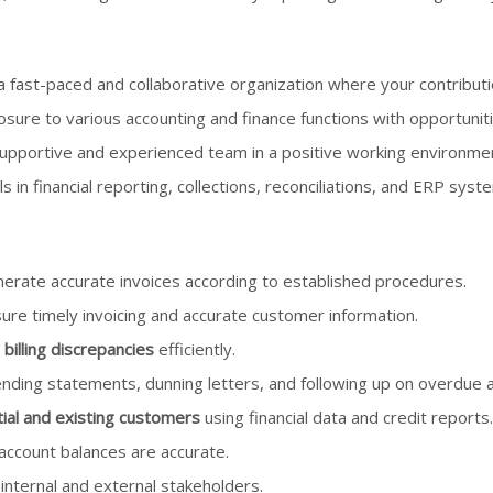
a fast-paced and collaborative organization where your contributi
sure to various accounting and finance functions with opportunit
upportive and experienced team in a positive working environme
ls in financial reporting, collections, reconciliations, and ERP syst
erate accurate invoices according to established procedures.
ure timely invoicing and accurate customer information.
 billing discrepancies
efficiently.
sending statements, dunning letters, and following up on overdue 
ial and existing customers
using financial data and credit reports.
ccount balances are accurate.
internal and external stakeholders.