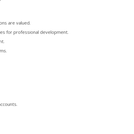
ons are valued.
ies for professional development.
nt.
ems.
accounts.