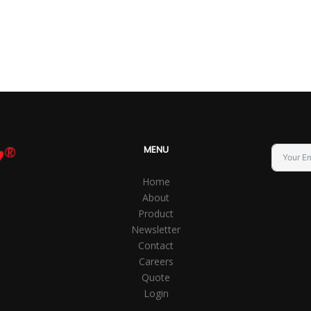
MENU
Home
About
Product
Newsletter
Contact
Careers
Quote
Login