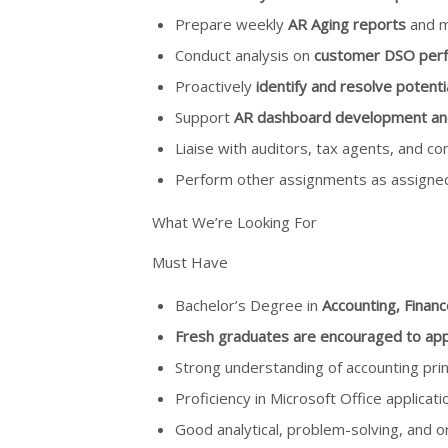
Prepare weekly
AR Aging reports
and m
Conduct analysis on
customer DSO per
Proactively
identify and resolve potentia
Support
AR dashboard development and v
Liaise with auditors, tax agents, and 
Perform other assignments as assigned
What We’re Looking For
Must Have
Bachelor’s Degree in
Accounting, Financ
Fresh graduates are encouraged to app
Strong understanding of accounting princ
Proficiency in Microsoft Office applicati
Good analytical, problem-solving, and org