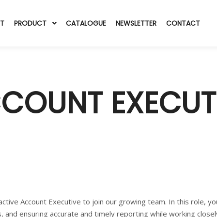
T
PRODUCT
CATALOGUE
NEWSLETTER
CONTACT
COUNT EXECUT
active Account Executive to join our growing team. In this role, y
s, and ensuring accurate and timely reporting while working closel