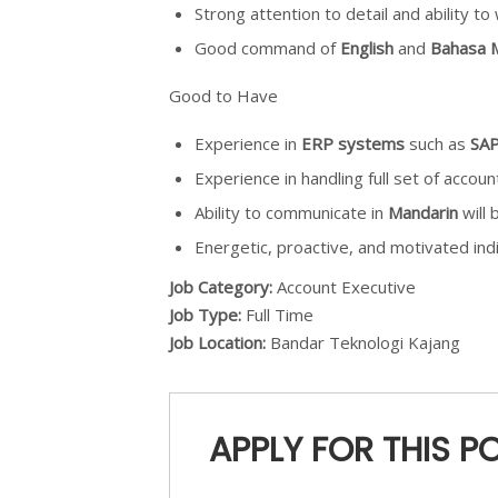
Strong attention to detail and ability t
Good command of
English
and
Bahasa M
Good to Have
Experience in
ERP systems
such as
SA
Experience in handling full set of accoun
Ability to communicate in
Mandarin
will 
Energetic, proactive, and motivated indi
Job Category:
Account Executive
Job Type:
Full Time
Job Location:
Bandar Teknologi Kajang
APPLY FOR THIS P