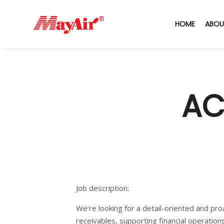
HOME
ABOU
AC
Job description:
We’re looking for a detail-oriented and pro
receivables, supporting financial operation