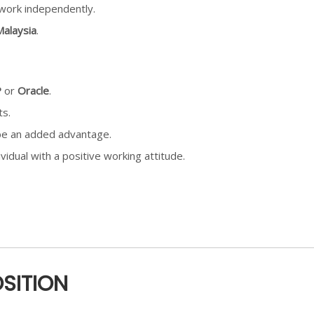
o work independently.
alaysia
.
P
or
Oracle
.
ts.
be an added advantage.
vidual with a positive working attitude.
OSITION