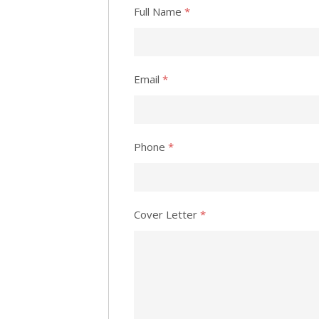
Full Name
*
Email
*
Phone
*
Cover Letter
*