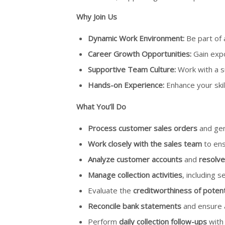
Why Join Us
Dynamic Work Environment:
Be part of 
Career Growth Opportunities:
Gain expo
Supportive Team Culture:
Work with a s
Hands-on Experience:
Enhance your skil
What You’ll Do
Process customer sales orders
and gen
Work closely with the sales team
to ens
Analyze customer accounts
and
resolve
Manage collection activities
, including 
Evaluate the
creditworthiness of potent
Reconcile bank statements
and ensure a
Perform
daily collection follow-ups
with 