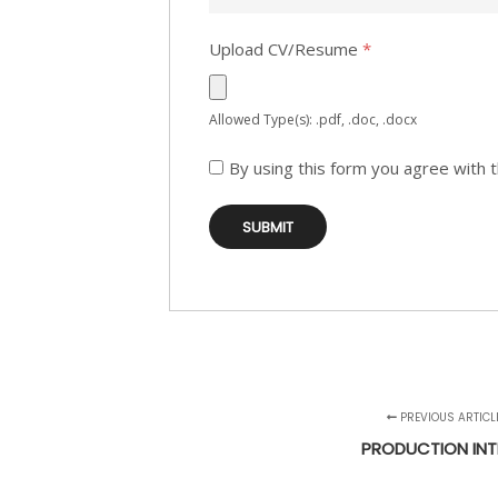
Upload CV/Resume
*
Allowed Type(s): .pdf, .doc, .docx
By using this form you agree with 
PREVIOUS ARTICL
PRODUCTION INT