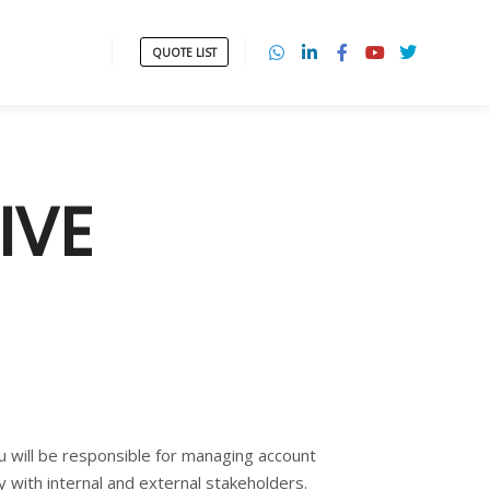
QUOTE LIST
IVE
ou will be responsible for managing account
y with internal and external stakeholders.