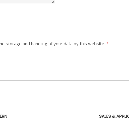
the storage and handling of your data by this website.
*
E
ERN
SALES & APPLI