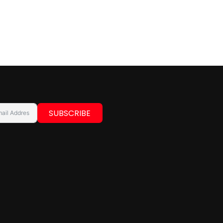
SUBSCRIBE