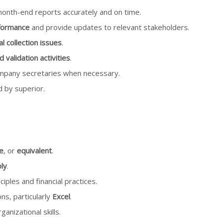
onth-end reports accurately and on time.
formance
and provide updates to relevant stakeholders.
l collection issues
.
alidation activities
.
company secretaries when necessary.
 by superior.
e
, or
equivalent
.
ly
.
iples and financial practices.
ons, particularly
Excel
.
anizational skills.