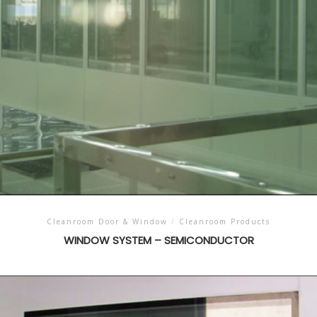
Cleanroom Door & Window
/
Cleanroom Products
WINDOW SYSTEM – SEMICONDUCTOR