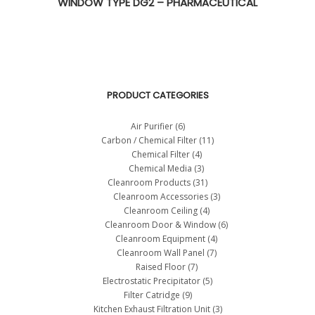
WINDOW TYPE DG2 – PHARMACEUTICAL
PRODUCT CATEGORIES
Air Purifier
(6)
Carbon / Chemical Filter
(11)
Chemical Filter
(4)
Chemical Media
(3)
Cleanroom Products
(31)
Cleanroom Accessories
(3)
Cleanroom Ceiling
(4)
Cleanroom Door & Window
(6)
Cleanroom Equipment
(4)
Cleanroom Wall Panel
(7)
Raised Floor
(7)
Electrostatic Precipitator
(5)
Filter Catridge
(9)
Kitchen Exhaust Filtration Unit
(3)