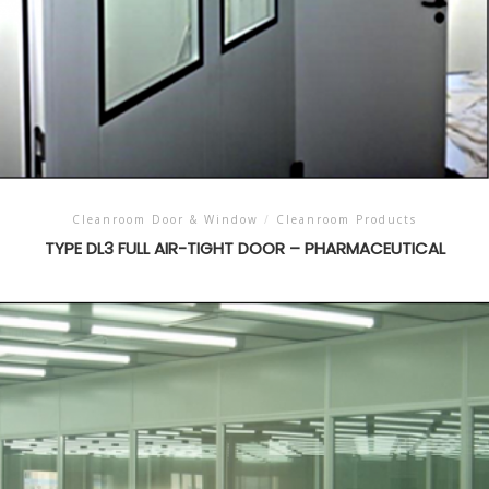
Cleanroom Door & Window
/
Cleanroom Products
TYPE DL3 FULL AIR-TIGHT DOOR – PHARMACEUTICAL