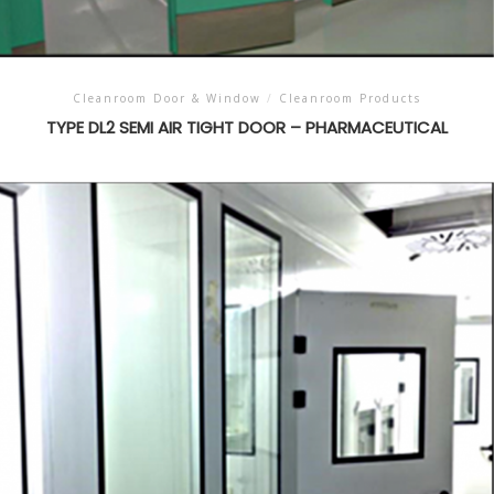
Cleanroom Door & Window
/
Cleanroom Products
TYPE DL2 SEMI AIR TIGHT DOOR – PHARMACEUTICAL