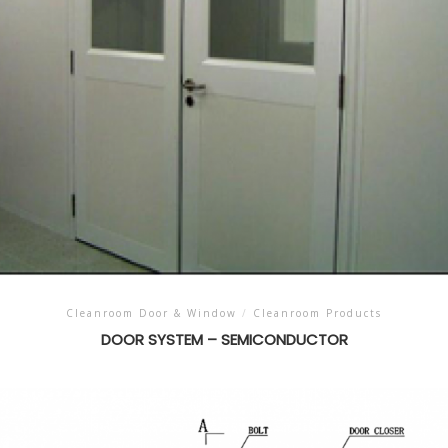
Cleanroom Door & Window
/
Cleanroom Products
DOOR SYSTEM – SEMICONDUCTOR