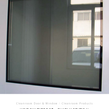
Cleanroom Door & Window
/
Cleanroom Products