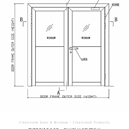
Cleanroom Door & Window
/
Cleanroom Products