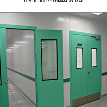
TYPE DL1 DOOR – PHARMACEUTICAL