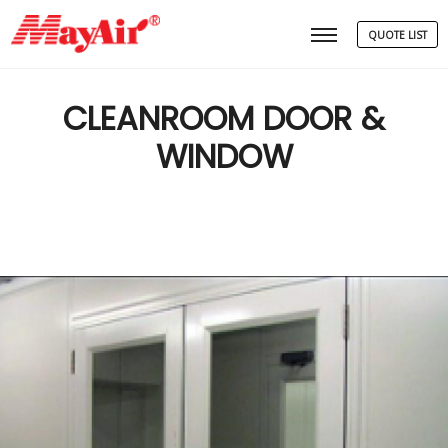
QUOTE LIST
Main menu
CLEANROOM DOOR &
WINDOW