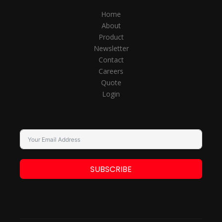
Home
About
Product
Newsletter
Contact
Careers
Quote
Login
SUBSCRIBE