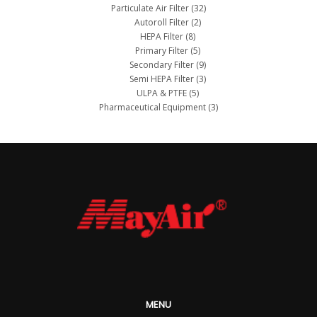
Particulate Air Filter
(32)
Autoroll Filter
(2)
HEPA Filter
(8)
Primary Filter
(5)
Secondary Filter
(9)
Semi HEPA Filter
(3)
ULPA & PTFE
(5)
Pharmaceutical Equipment
(3)
MENU