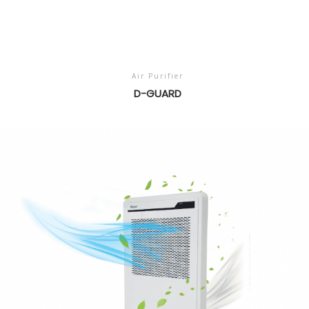
Air Purifier
D-GUARD