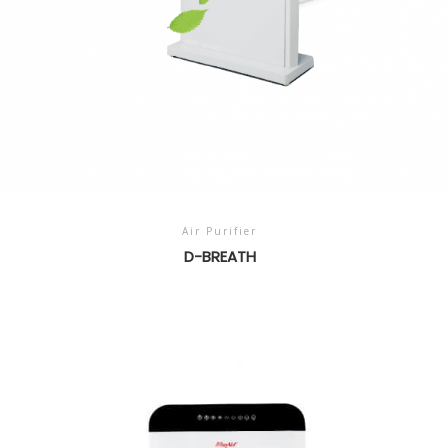
Air Purifier
D-BREATH