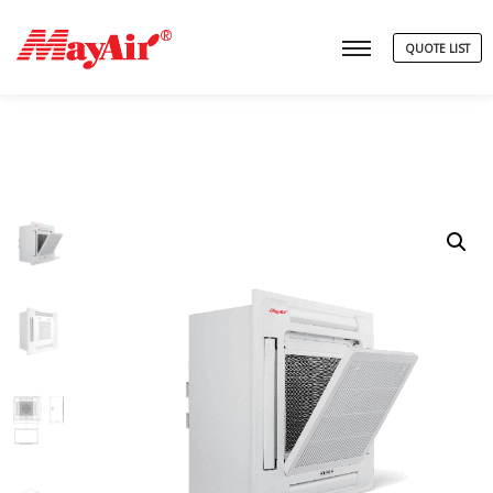
QUOTE LIST
Main menu