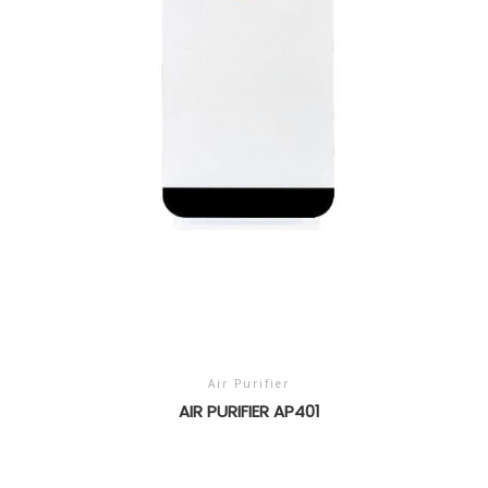
Air Purifier
AIR PURIFIER AP401