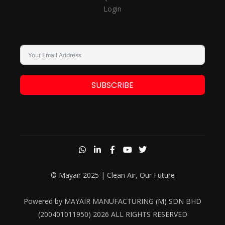
Login
SUBSCRIBE
© Mayair 2025 | Clean Air, Our Future
Powered by MAYAIR MANUFACTURING (M) SDN BHD
(200401011950) 2026 ALL RIGHTS RESERVED