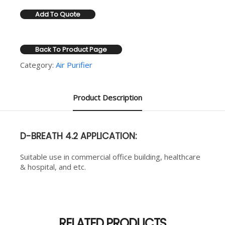
Add To Quote
Back To Product Page
Category:
Air Purifier
Product Description
D-BREATH 4.2 APPLICATION:
Suitable use in commercial office building, healthcare
& hospital, and etc.
RELATED PRODUCTS