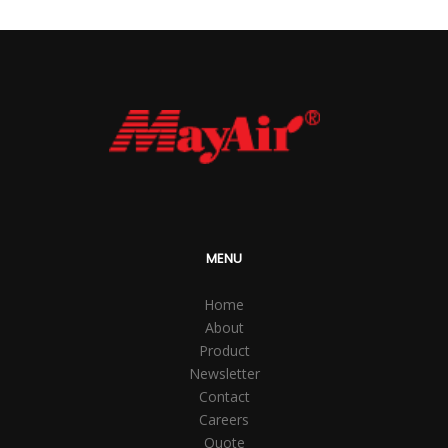
MENU
Home
About
Product
Newsletter
Contact
Careers
Quote