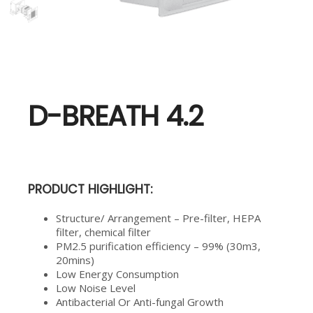
D-BREATH 4.2
PRODUCT HIGHLIGHT:
Structure/ Arrangement – Pre-filter, HEPA
filter, chemical filter
PM2.5 purification efficiency – 99% (30m3,
20mins)
Low Energy Consumption
Low Noise Level
Antibacterial Or Anti-fungal Growth