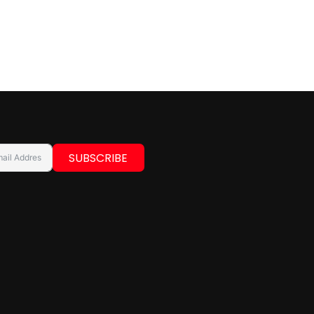
SUBSCRIBE