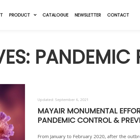
T
PRODUCT
CATALOGUE
NEWSLETTER
CONTACT
VES:
PANDEMIC 
Updated:
September 6, 2021
MAYAIR MONUMENTAL EFFOR
PANDEMIC CONTROL & PREVE
From January to February 2020, after the outbre