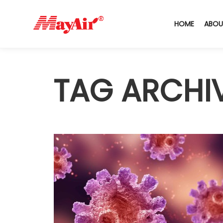
HOME
ABOU
TAG ARCHI