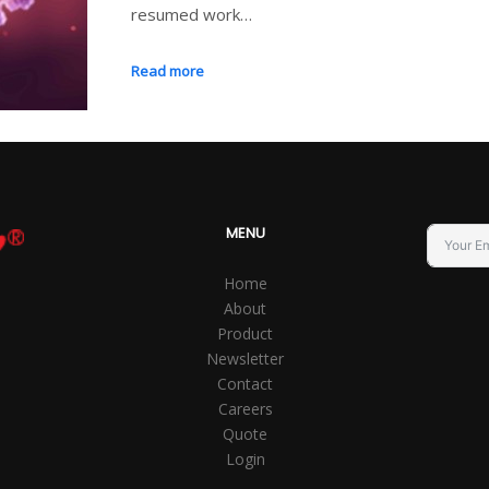
resumed work…
Read more
MENU
Home
About
Product
Newsletter
Contact
Careers
Quote
Login