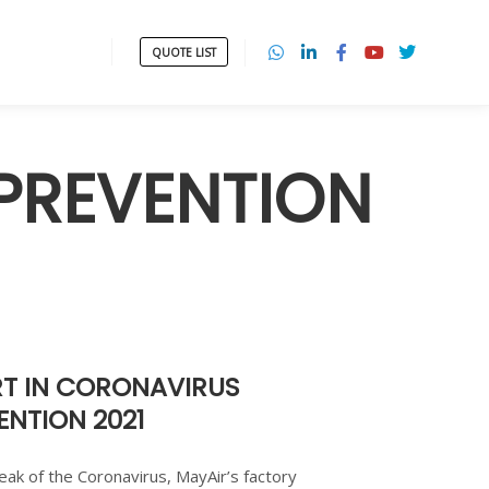
QUOTE LIST
PREVENTION
T IN CORONAVIRUS
NTION 2021
ak of the Coronavirus, MayAir’s factory