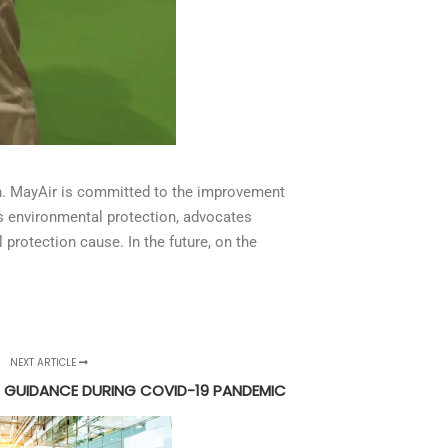
on. MayAir is committed to the improvement
es environmental protection, advocates
protection cause. In the future, on the
NEXT ARTICLE
) GUIDANCE DURING COVID-19 PANDEMIC