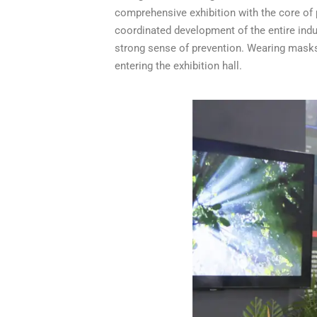
comprehensive exhibition with the core of
coordinated development of the entire indu
strong sense of prevention. Wearing masks
entering the exhibition hall.