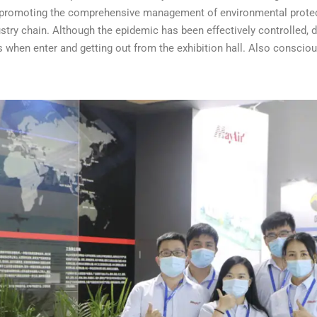
 promoting the comprehensive management of environmental protect
stry chain.
Although the epidemic has been effectively controlled, du
 when enter and getting out from the exhibition hall. Also consci