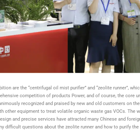
ition are the “centrifugal oil mist purifier” and “zeolite runner”, wh
hensive competition of products Power, and of course, the core unit 
nanimously recognized and praised by new and old customers on the
th other equipment to treat volatile organic waste gas VOCs. The wo
design and precise services have attracted many Chinese and forei
ny difficult questions about the zeolite runner and how to purify th