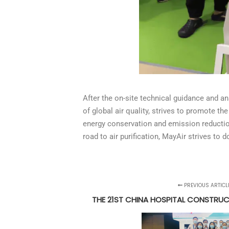
After the on-site technical guidance and a
of global air quality, strives to promote 
energy conservation and emission reduction,
road to air purification, MayAir strives to d
PREVIOUS ARTICL
THE 21ST CHINA HOSPITAL CONSTRU