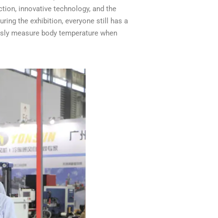
ion, innovative technology, and the
ring the exhibition, everyone still has a
ously measure body temperature when