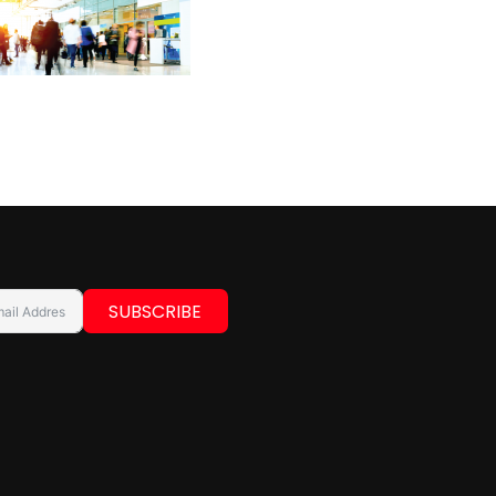
SUBSCRIBE