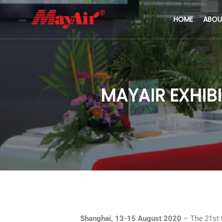
HOME
ABOU
MAYAIR EXHIBI
Shanghai, 13-15 August 2020
– The 21st 