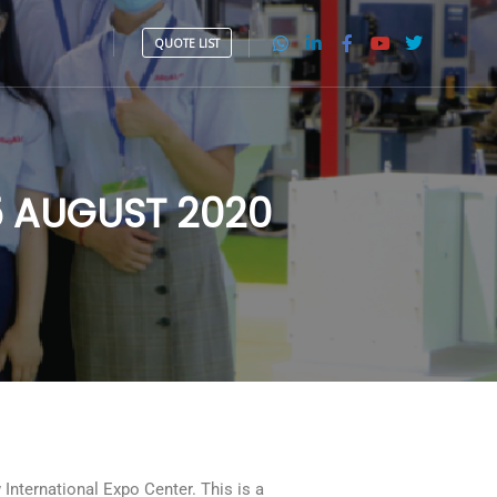
QUOTE LIST
15 AUGUST 2020
nternational Expo Center. This is a