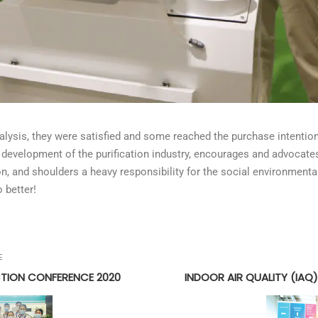
nalysis, they were satisfied and some reached the purchase intenti
the development of the purification industry, encourages and advocat
 and shoulders a heavy responsibility for the social environmental 
o better!
E
CTION CONFERENCE 2020
INDOOR AIR QUALITY (IAQ