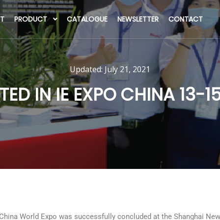
T
PRODUCT
CATALOGUE
NEWSLETTER
CONTACT
Updated:
July 21, 2021
TED IN IE EXPO CHINA 13-
China World Expo was successfully concluded at the Shanghai New I