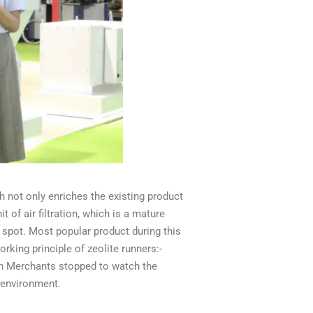
ich not only enriches the existing product
of air filtration, which is a mature
 spot.
Most popular product during this
rking principle of zeolite runners:-
gn Merchants stopped to watch the
e environment.