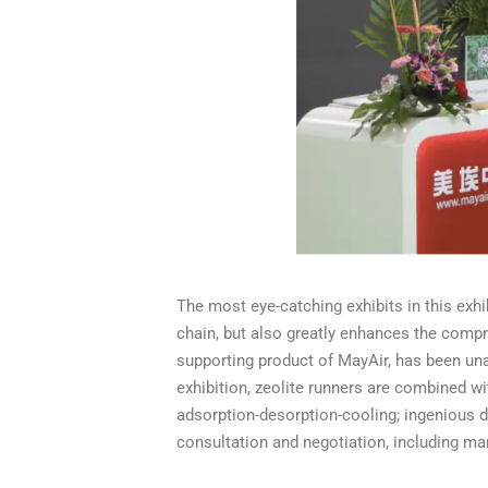
The most eye-catching exhibits in this exhib
chain, but also greatly enhances the compre
supporting product of MayAir, has been u
exhibition, zeolite runners are combined wi
adsorption-desorption-cooling; ingenious 
consultation and negotiation, including ma