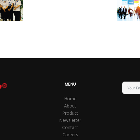
MENU
Home
About
Product
Newsletter
Contact
Careers