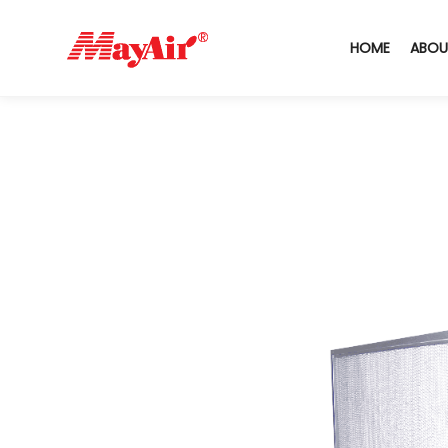
HOME
ABOU