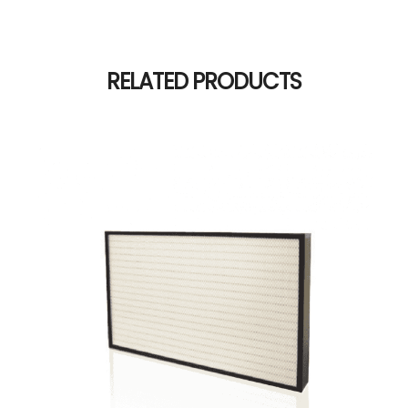
RELATED PRODUCTS