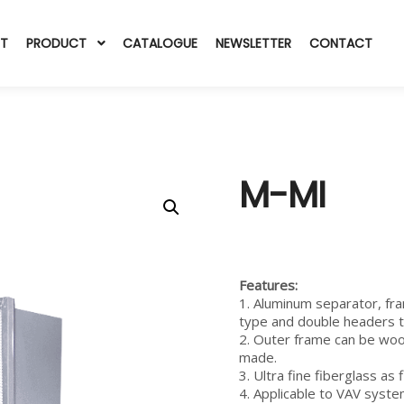
T
PRODUCT
CATALOGUE
NEWSLETTER
CONTACT
M-MI
Features
:
1. Aluminum separator, fr
type and double headers 
2. Outer frame can be wo
made.
3. Ultra fine fiberglass as 
4. Applicable to VAV syste