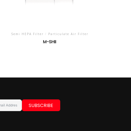
Semi HEPA Filter
/
Particulate Air Filter
M-SHII
SUBSCRIBE