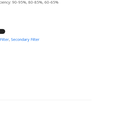
fficiency: 90-95%, 80-85%, 60-65%
Filter
,
Secondary Filter