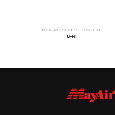
Particulate Air Filter
/
HEPA Filter
M-HI