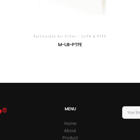
Particulate Air Filter
/
ULPA & PTFE
M-UII-PTFE
MENU
Home
About
Product