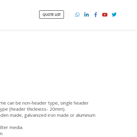
QUOTE LIST
ame can be non-header type, single header
type (header thickness- 20mm).
oden made, galvanized iron made or aluminum
filter media.
m.