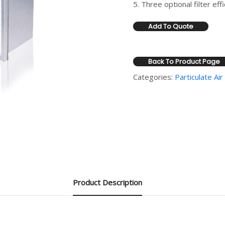
5. Three optional filter e
Add To Quote
Back To Product Page
Categories:
Particulate Air 
Product Description