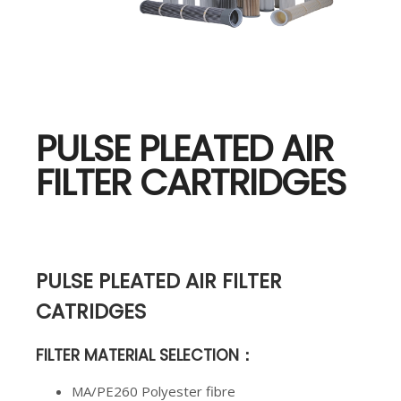
PULSE PLEATED AIR
FILTER CARTRIDGES
PULSE PLEATED AIR FILTER
CATRIDGES
FILTER MATERIAL SELECTION
：
MA/PE260 Polyester fibre