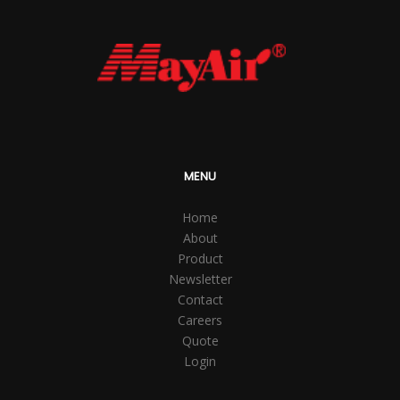
MENU
Home
About
Product
Newsletter
Contact
Careers
Quote
Login