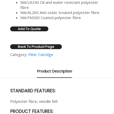
MA/LR240 Oil and water resistant polyester
fibre
MA/AL260 Anti-static treated polyester fibre
MA/FM260 Coated polyester fibre
Add To Quote
Back To Product Page
Category:
Filter Catridge
Product Description
STANDARD FEATURES:
Polyester fibre, needle felt
PRODUCT FEATURES: