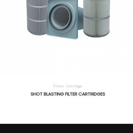
Filter Catridge
SHOT BLASTING FILTER CARTRIDGES