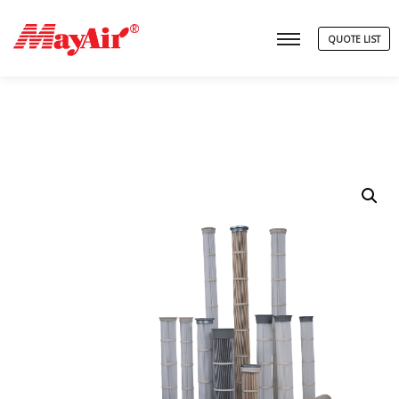
QUOTE LIST
Main menu