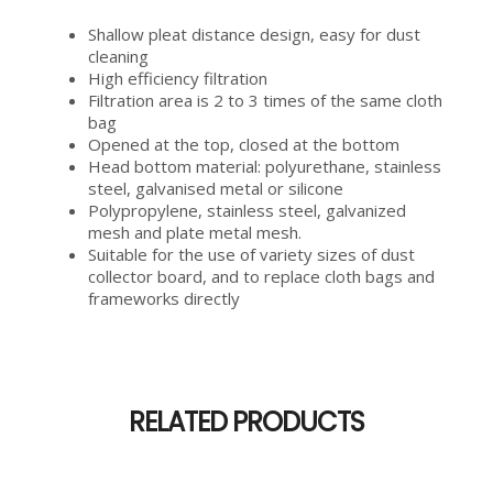
Shallow pleat distance design, easy for dust
cleaning
High efficiency filtration
Filtration area is 2 to 3 times of the same cloth
bag
Opened at the top, closed at the bottom
Head bottom material: polyurethane, stainless
steel, galvanised metal or silicone
Polypropylene, stainless steel, galvanized
mesh and plate metal mesh.
Suitable for the use of variety sizes of dust
collector board, and to replace cloth bags and
frameworks directly
RELATED PRODUCTS