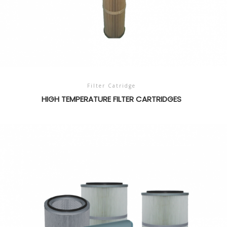
Filter Catridge
HIGH TEMPERATURE FILTER CARTRIDGES