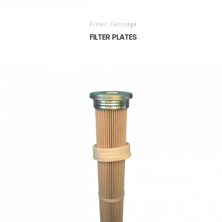
Filter Catridge
FILTER PLATES