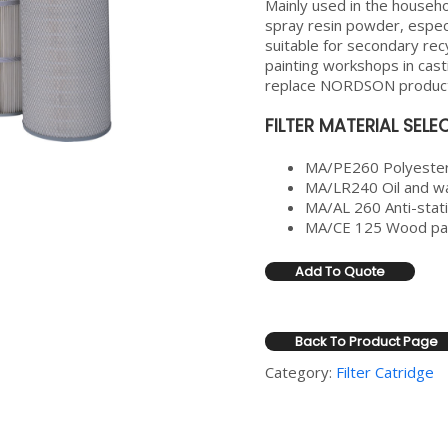
Mainly used in the househol
spray resin powder, especi
suitable for secondary recy
painting workshops in cast
replace NORDSON produc
FILTER MATERIAL SEL
MA/PE260 Polyester
MA/LR240 Oil and wa
MA/AL 260 Anti-stati
MA/CE 125 Wood pap
Add To Quote
Back To Product Page
Category:
Filter Catridge