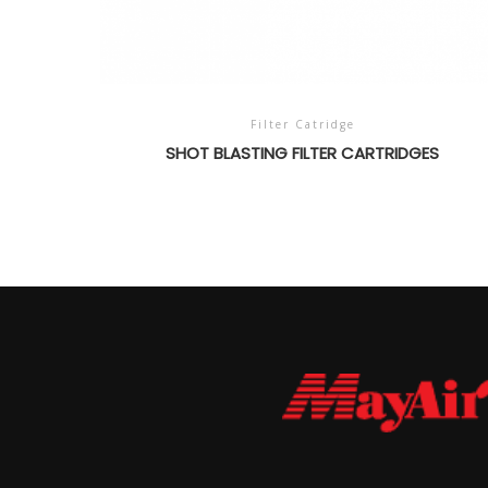
Filter Catridge
SHOT BLASTING FILTER CARTRIDGES