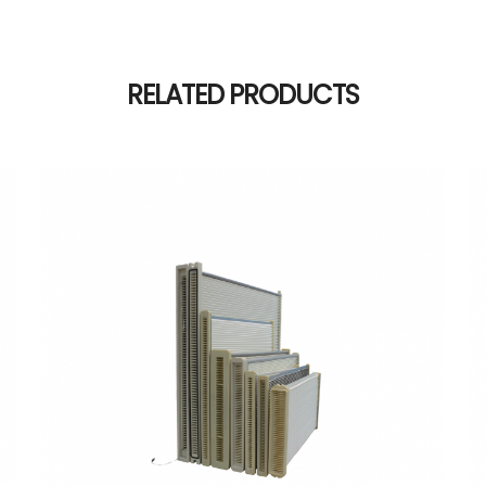
RELATED PRODUCTS