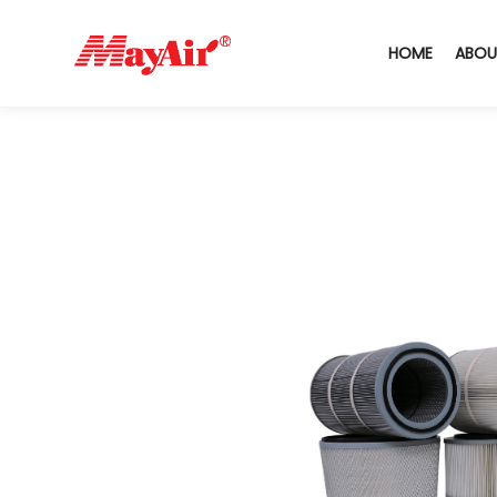
HOME
ABOU