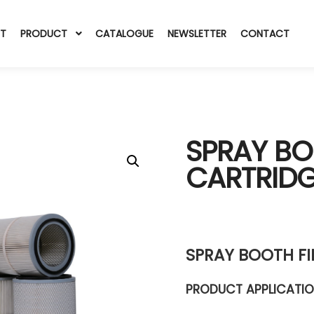
T
PRODUCT
CATALOGUE
NEWSLETTER
CONTACT
SPRAY BO
CARTRID
SPRAY BOOTH FI
PRODUCT APPLICATI