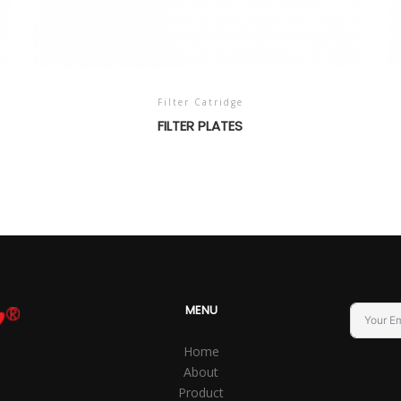
Filter Catridge
FILTER PLATES
MENU
Home
About
Product