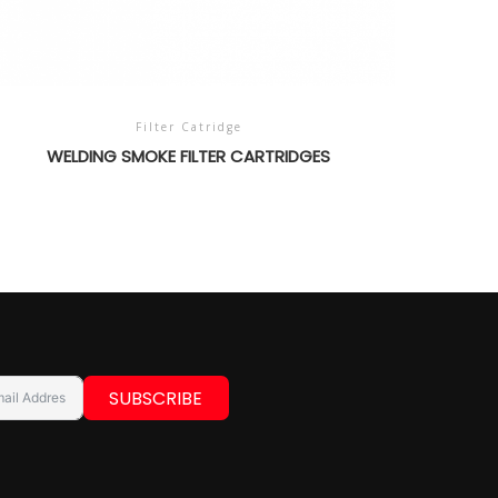
Filter Catridge
WELDING SMOKE FILTER CARTRIDGES
SUBSCRIBE