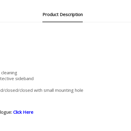
Product Description
 cleaning
otective sideband
/closed/closed with small mounting hole
alogue:
Click Here