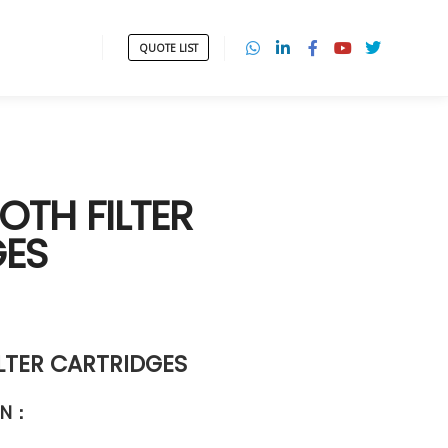
QUOTE LIST
OTH FILTER
GES
LTER CARTRIDGES
ON
：