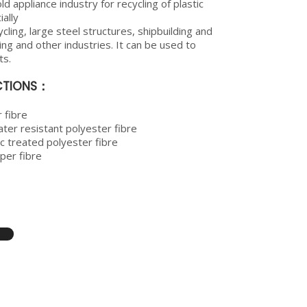
d appliance industry for recycling of plastic
ally
cling, large steel structures, shipbuilding and
ing and other industries. It can be used to
ts.
ECTIONS：
 fibre
ter resistant polyester fibre
c treated polyester fibre
er fibre