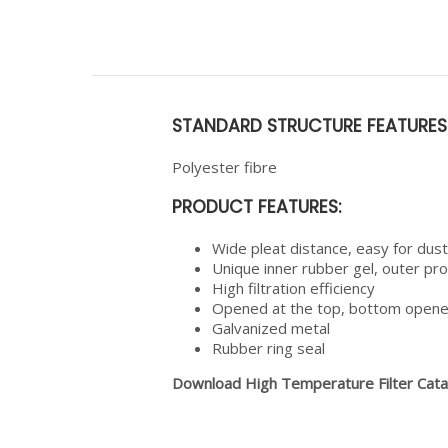
STANDARD STRUCTURE FEATURES
Polyester fibre
PRODUCT FEATURES:
Wide pleat distance, easy for dust
Unique inner rubber gel, outer pr
High filtration efficiency
Opened at the top, bottom opened
Galvanized metal
Rubber ring seal
Download High Temperature Filter Cat